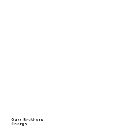
Gurr Brothers
Energy