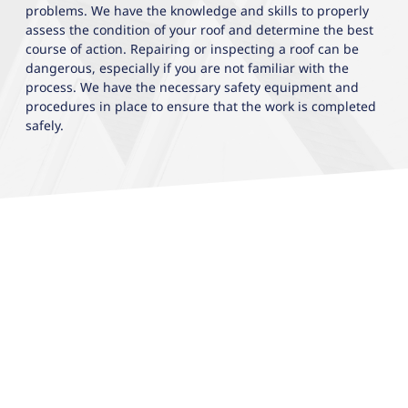
problems. We have the knowledge and skills to properly
assess the condition of your roof and determine the best
course of action. Repairing or inspecting a roof can be
dangerous, especially if you are not familiar with the
process. We have the necessary safety equipment and
procedures in place to ensure that the work is completed
safely.