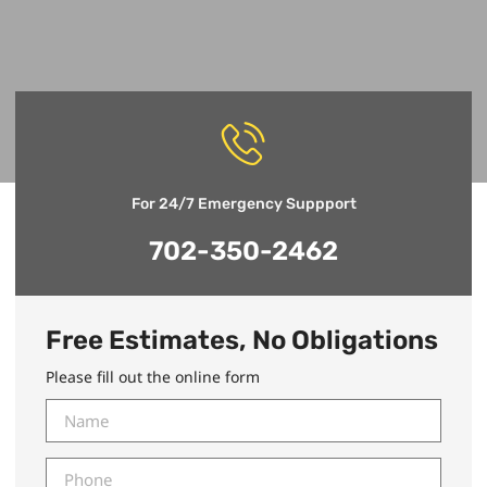
For 24/7 Emergency Suppport
702-350-2462
Free Estimates, No Obligations
Please fill out the online form