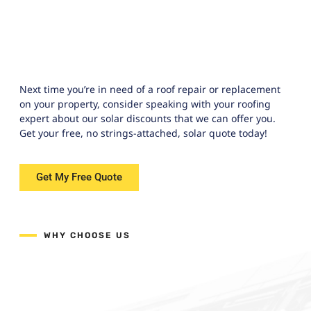
Next time you’re in need of a roof repair or replacement
on your property, consider speaking with your roofing
expert about our solar discounts that we can offer you.
Get your free, no strings-attached, solar quote today!
Get My Free Quote
WHY CHOOSE US