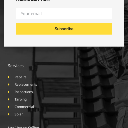
Subscribe
Services
Repairs
Replacements
Inspections
Tarping
Commercial
Solar
Las Vegas Office