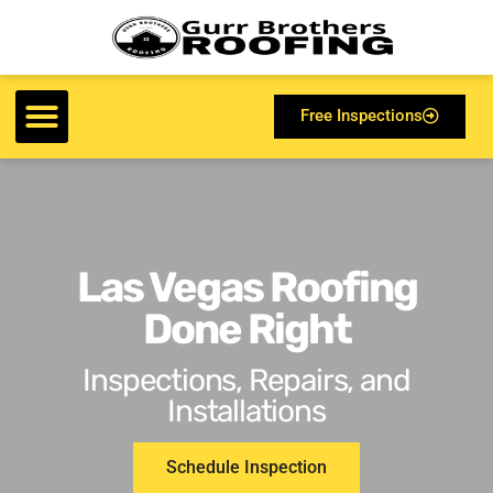
Free Inspections
Las Vegas Roofing
Done Right
Inspections, Repairs, and
Installations
Schedule Inspection