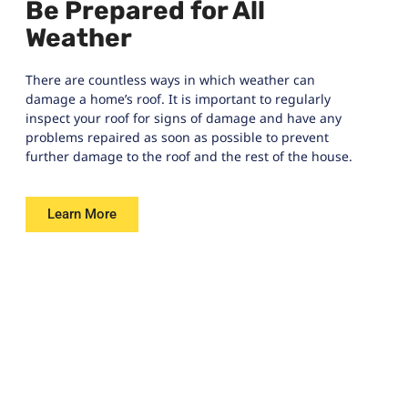
Be Prepared for All
Weather
There are countless ways in which weather can
damage a home’s roof. It is important to regularly
inspect your roof for signs of damage and have any
problems repaired as soon as possible to prevent
further damage to the roof and the rest of the house.
Learn More