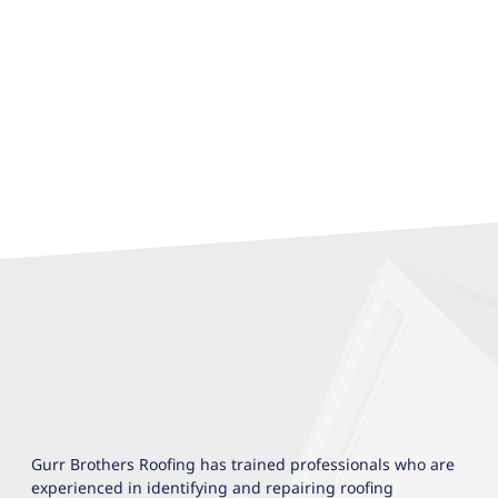
Gurr Brothers Roofing has trained professionals who are
experienced in identifying and repairing roofing