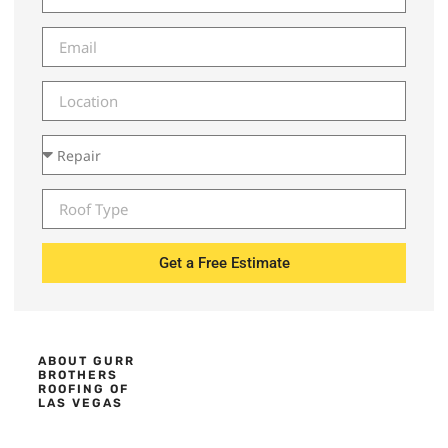
Get a Free Estimate
ABOUT GURR
BROTHERS
ROOFING OF
LAS VEGAS