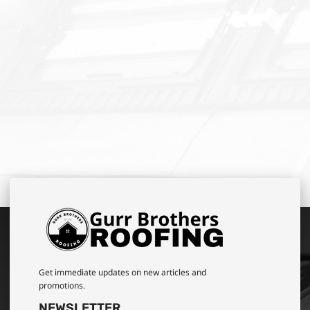
Get immediate updates on new articles and
promotions.
NEWSLETTER