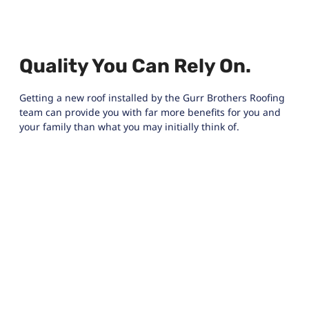
Quality You Can Rely On.
Getting a new roof installed by the Gurr Brothers Roofing
team can provide you with far more benefits for you and
your family than what you may initially think of.