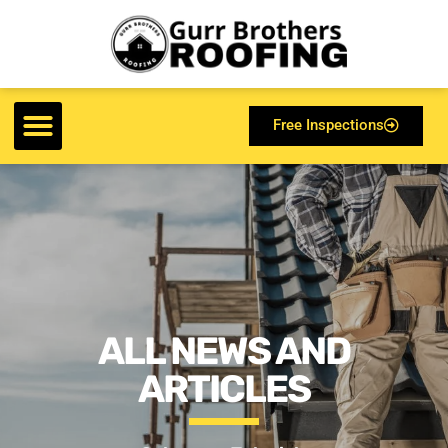
Free Inspections
ALL NEWS AND
ARTICLES