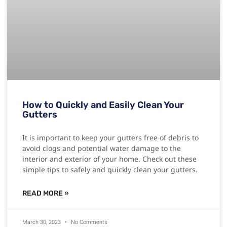
How to Quickly and Easily Clean Your
Gutters
It is important to keep your gutters free of debris to
avoid clogs and potential water damage to the
interior and exterior of your home. Check out these
simple tips to safely and quickly clean your gutters.
READ MORE »
March 30, 2023
No Comments