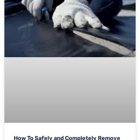
How To Safely and Completely Remove