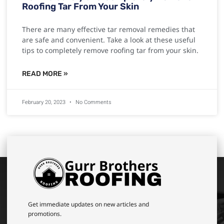
Roofing Tar From Your Skin
There are many effective tar removal remedies that
are safe and convenient. Take a look at these useful
tips to completely remove roofing tar from your skin.
READ MORE »
February 20, 2023
No Comments
Get immediate updates on new articles and
promotions.