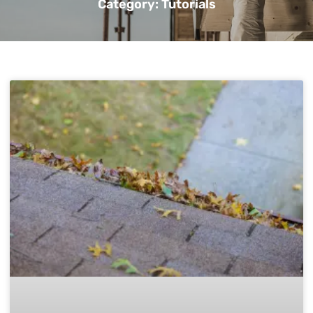
Category: Tutorials