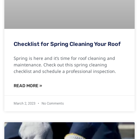
Checklist for Spring Cleaning Your Roof
Spring is here and it’s time for roof cleaning and
maintenance. Check out this spring cleaning
checklist and schedule a professional inspection.
READ MORE »
March 2, 2023
No Comments