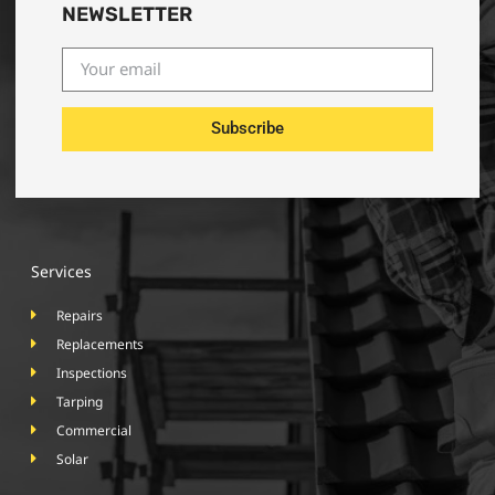
NEWSLETTER
Subscribe
Services
Repairs
Replacements
Inspections
Tarping
Commercial
Solar