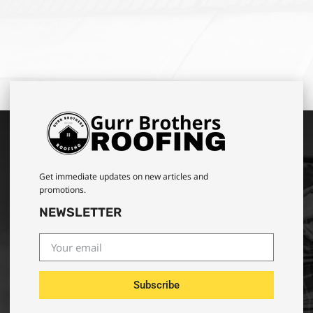
Get immediate updates on new articles and
promotions.
NEWSLETTER
Subscribe