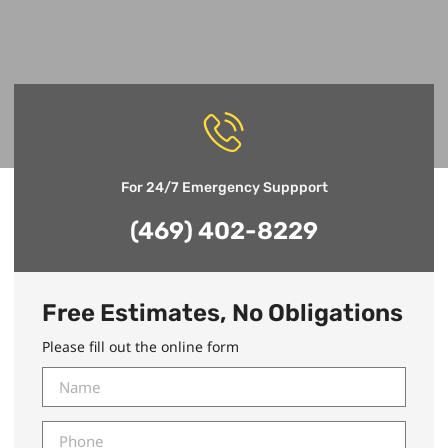
For 24/7 Emergency Suppport
(469) 402-8229
Free Estimates, No Obligations
Please fill out the online form