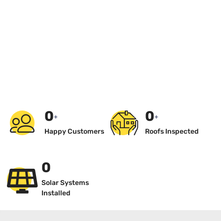
0
0
+
+
Happy Customers
Roofs Inspected
0
Solar Systems
Installed