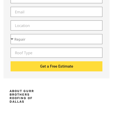
Get a Free Estimate
ABOUT GURR
BROTHERS
ROOFING OF
DALLAS