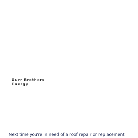
Gurr Brothers
Energy
Next time you’re in need of a roof repair or replacement