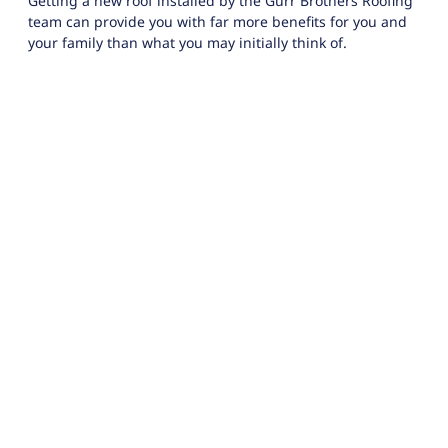
Getting a new roof installed by the Gurr Brothers Roofing
team can provide you with far more benefits for you and
your family than what you may initially think of.