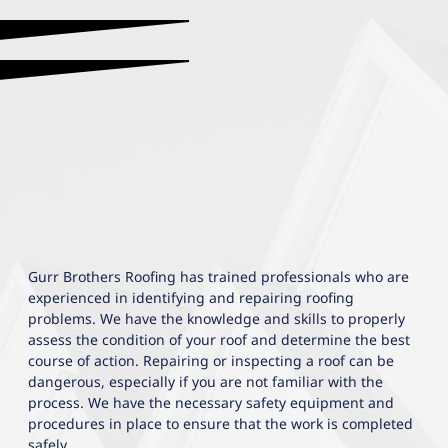
Gurr Brothers Roofing has trained professionals who are
experienced in identifying and repairing roofing
problems. We have the knowledge and skills to properly
assess the condition of your roof and determine the best
course of action. Repairing or inspecting a roof can be
dangerous, especially if you are not familiar with the
process. We have the necessary safety equipment and
procedures in place to ensure that the work is completed
safely.