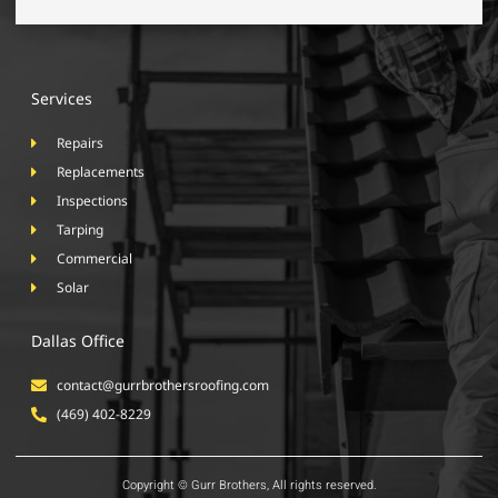
Services
Repairs
Replacements
Inspections
Tarping
Commercial
Solar
Dallas Office
contact@gurrbrothersroofing.com
(469) 402-8229
Copyright © Gurr Brothers, All rights reserved.