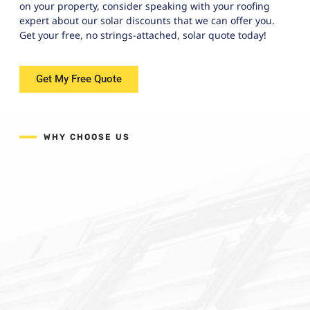
on your property, consider speaking with your roofing
expert about our solar discounts that we can offer you.
Get your free, no strings-attached, solar quote today!
Get My Free Quote
WHY CHOOSE US