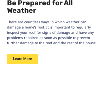
Be Prepared for All
Weather
There are countless ways in which weather can
damage a home’s roof. It is important to regularly
inspect your roof for signs of damage and have any
problems repaired as soon as possible to prevent
further damage to the roof and the rest of the house.
Learn More