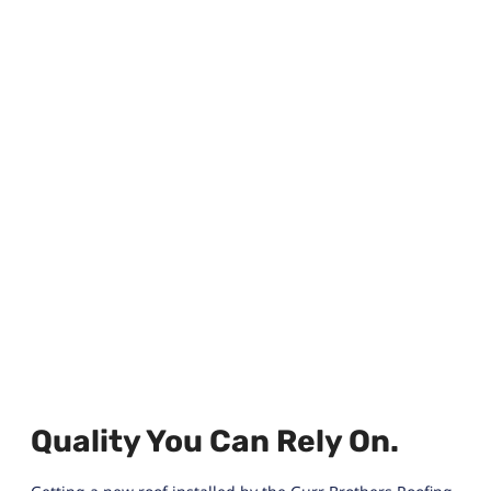
Quality You Can Rely On.