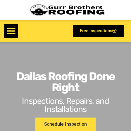
Free Inspections
Dallas Roofing Done
Right
Inspections, Repairs, and
Installations
Schedule Inspection