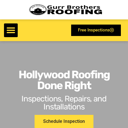
Free Inspections
Hollywood Roofing
Done Right
Inspections, Repairs, and
Installations
Schedule Inspection