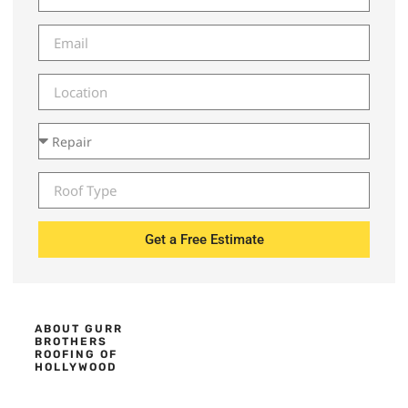
Get a Free Estimate
ABOUT GURR
BROTHERS
ROOFING OF
HOLLYWOOD