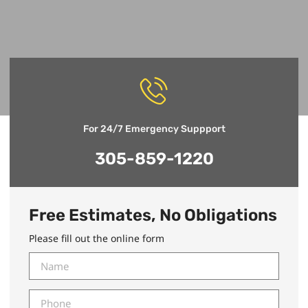
For 24/7 Emergency Suppport
305-859-1220
Free Estimates, No Obligations
Please fill out the online form