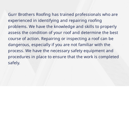
Gurr Brothers Roofing has trained professionals who are
experienced in identifying and repairing roofing
problems. We have the knowledge and skills to properly
assess the condition of your roof and determine the best
course of action. Repairing or inspecting a roof can be
dangerous, especially if you are not familiar with the
process. We have the necessary safety equipment and
procedures in place to ensure that the work is completed
safely.