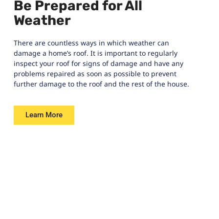
Be Prepared for All
Weather
There are countless ways in which weather can
damage a home’s roof. It is important to regularly
inspect your roof for signs of damage and have any
problems repaired as soon as possible to prevent
further damage to the roof and the rest of the house.
Learn More