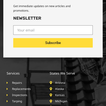
Get immediate updates on new articles and
promotions.
NEWSLETTER
Subscribe
Services
States We Serve
Repairs
Arizona
Replacements
Alaska
Inspections
Kansas
Tarping
Michigan