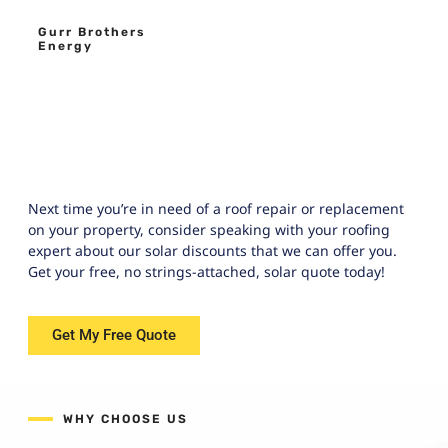
Gurr Brothers
Energy
Next time you’re in need of a roof repair or replacement
on your property, consider speaking with your roofing
expert about our solar discounts that we can offer you.
Get your free, no strings-attached, solar quote today!
Get My Free Quote
WHY CHOOSE US