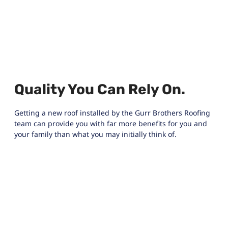
Quality You Can Rely On.
Getting a new roof installed by the Gurr Brothers Roofing
team can provide you with far more benefits for you and
your family than what you may initially think of.