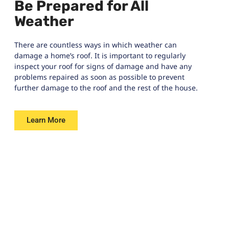
Be Prepared for All
Weather
There are countless ways in which weather can
damage a home’s roof. It is important to regularly
inspect your roof for signs of damage and have any
problems repaired as soon as possible to prevent
further damage to the roof and the rest of the house.
Learn More