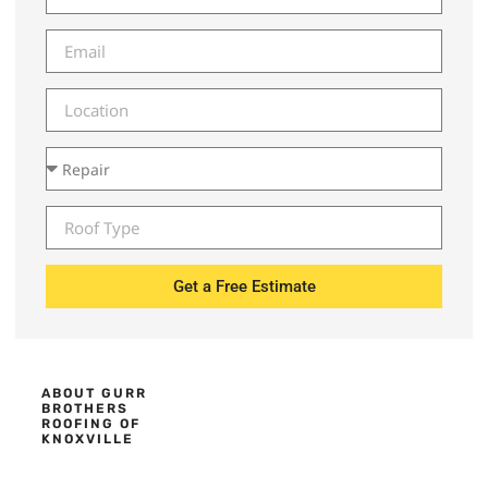
Get a Free Estimate
ABOUT GURR
BROTHERS
ROOFING OF
KNOXVILLE