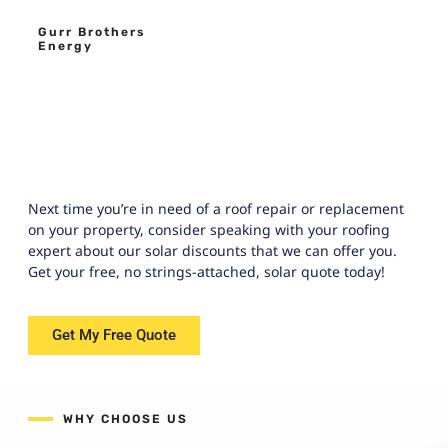
Gurr Brothers
Energy
Next time you’re in need of a roof repair or replacement
on your property, consider speaking with your roofing
expert about our solar discounts that we can offer you.
Get your free, no strings-attached, solar quote today!
Get My Free Quote
WHY CHOOSE US