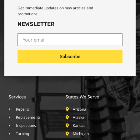
Get immediate updates on new articles and
promotions.
NEWSLETTER
Subscribe
Services
States We Serve
Repairs
Arizona
Replacements
Alaska
Inspections
Kansas
Tarping
Michigan