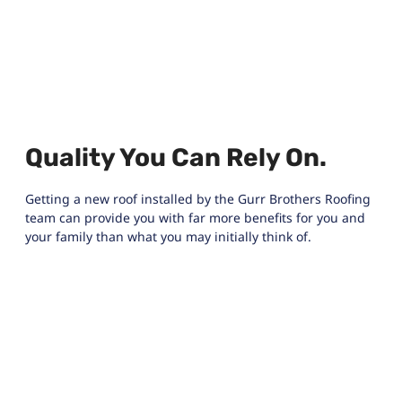
Quality You Can Rely On.
Getting a new roof installed by the Gurr Brothers Roofing
team can provide you with far more benefits for you and
your family than what you may initially think of.