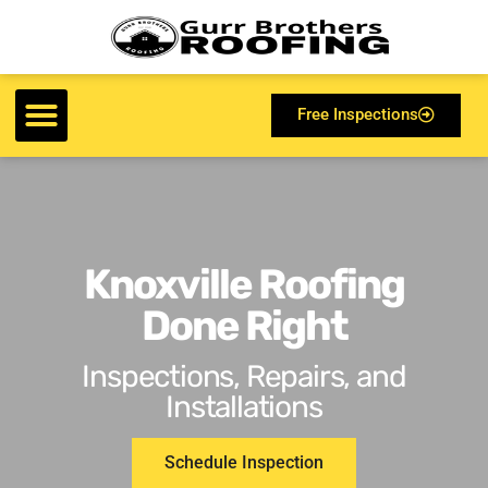
Free Inspections
Knoxville Roofing
Done Right
Inspections, Repairs, and
Installations
Schedule Inspection