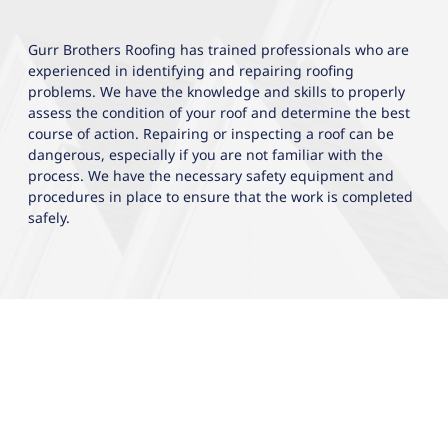
Gurr Brothers Roofing has trained professionals who are
experienced in identifying and repairing roofing
problems. We have the knowledge and skills to properly
assess the condition of your roof and determine the best
course of action. Repairing or inspecting a roof can be
dangerous, especially if you are not familiar with the
process. We have the necessary safety equipment and
procedures in place to ensure that the work is completed
safely.