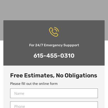
For 24/7 Emergency Suppport
615-455-0310
Free Estimates, No Obligations
Please fill out the online form