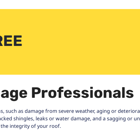
REE
age Professionals
s, such as damage from severe weather, aging or deteriorati
racked shingles, leaks or water damage, and a sagging or une
he integrity of your roof.