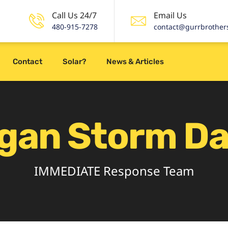
Call Us 24/7
Email Us
480-915-7278
contact@gurrbrother
Contact
Solar?
News & Articles
igan Storm D
IMMEDIATE Response Team