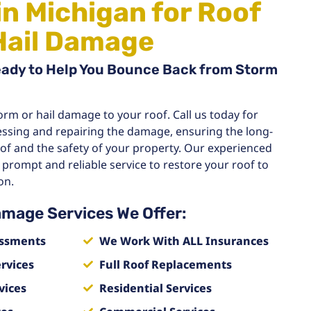
in Michigan for Roof
Hail Damage
eady to Help You Bounce Back from Storm
orm or hail damage to your roof. Call us today for
essing and repairing the damage, ensuring the long-
oof and the safety of your property. Our experienced
 prompt and reliable service to restore your roof to
on.
amage Services We Offer:
ssments
We Work With ALL Insurances
rvices
Full Roof Replacements
vices
Residential Services