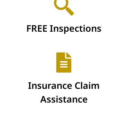
FREE Inspections
Insurance Claim
Assistance