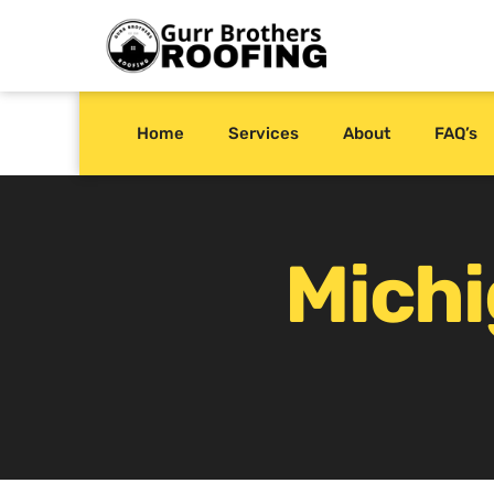
Home
Services
About
FAQ’s
Mich