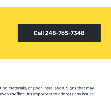
Call 248-765-7348
ng materials, or poor installation. Signs that may
ven roofline. It’s important to address any issues