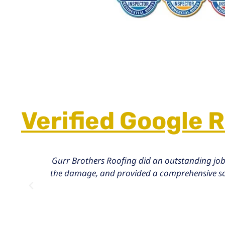
Verified Google 
Gurr Brothers Roofing did an outstanding job
the damage, and provided a comprehensive solu