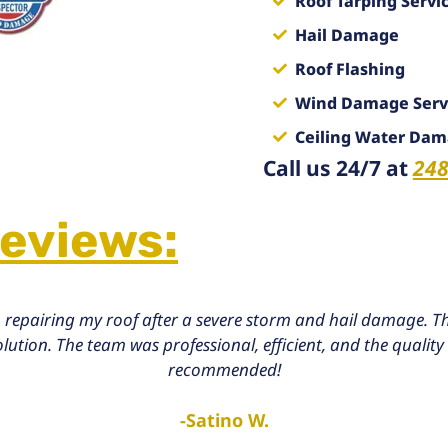
Roof Tarping Servi
Hail Damage
Roof Flashing
Wind Damage Serv
Ceiling Water Da
Call us 24/7 at
248
Reviews:
 repairing my roof after a severe storm and hail damage. Th
tion. The team was professional, efficient, and the quality 
recommended!
-Satino W.