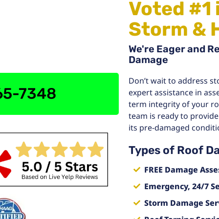
Voted #1 
Storm & 
We're Eager and R
Damage
Don’t wait to address st
765-7348
expert assistance in ass
term integrity of your r
team is ready to provide
its pre-damaged conditi
Types of Roof D
FREE Damage Asse
Emergency, 24/7 Se
Storm Damage Ser