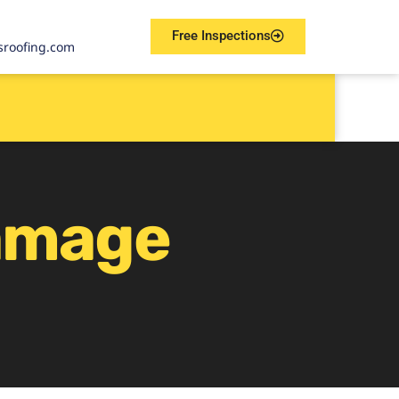
Free Inspections
sroofing.com
amage