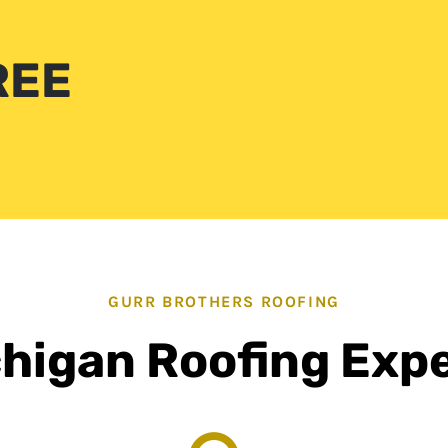
REE
GURR BROTHERS ROOFING
higan Roofing Exp