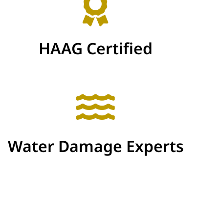
HAAG Certified
Water Damage Experts