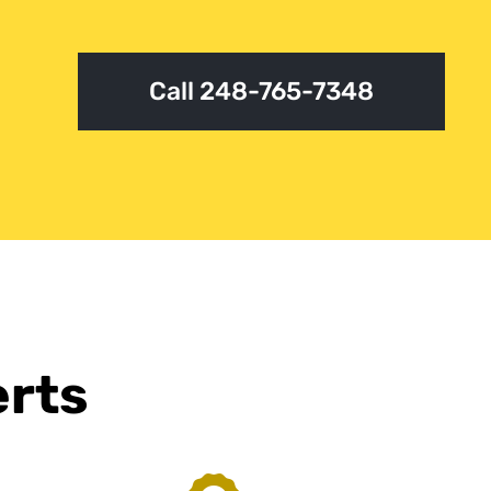
Call 248-765-7348
erts