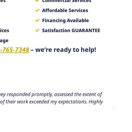
ces
Commercial Services
Affordable Services
Financing Available
ices
Satisfaction GUARANTEE
mage
-765-7348
– we’re ready to help!
ey responded promptly, assessed the extent of
I h
of their work exceeded my expectations. Highly