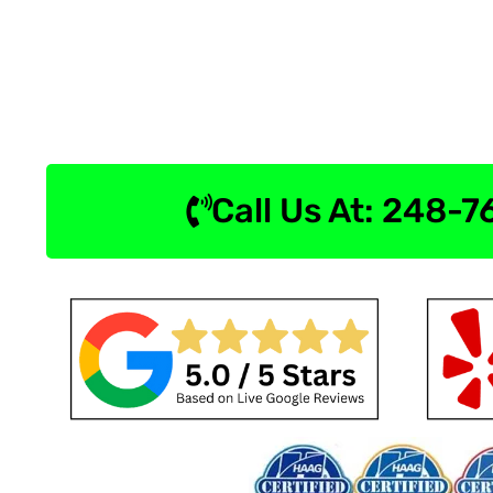
Call Us At: 248-