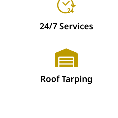
24/7 Services
Roof Tarping