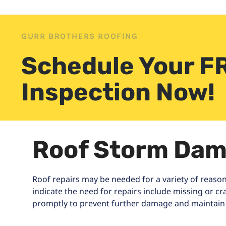
GURR BROTHERS ROOFING
Schedule Your F
Inspection Now!
Roof Storm Dam
Roof repairs may be needed for a variety of reason
indicate the need for repairs include missing or c
promptly to prevent further damage and maintain t