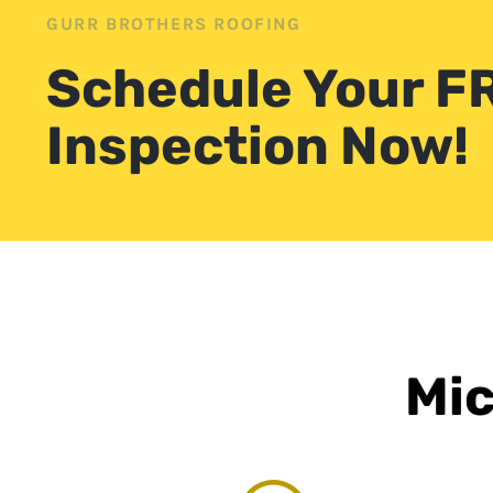
GURR BROTHERS ROOFING
Schedule Your F
Inspection Now!
Mic