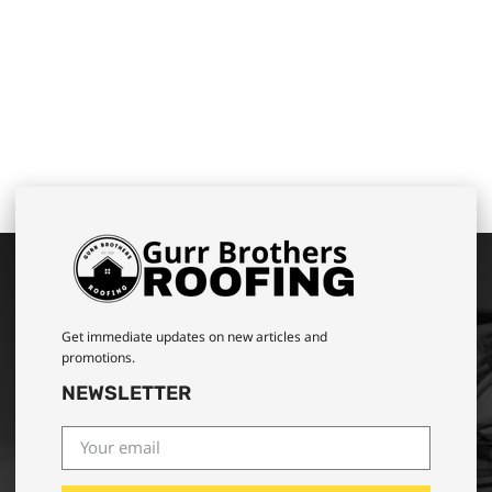
Get immediate updates on new articles and
promotions.
NEWSLETTER