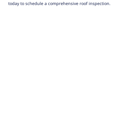
today to schedule a comprehensive roof inspection.