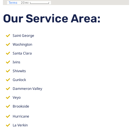
Our Service Area:
Saint George
Washington
Santa Clara
Ivins
Shivwits
Gunlock
Dammeron Valley
Veyo
Brookside
Hurricane
La Verkin