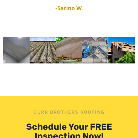
-Satino W.
GURR BROTHERS ROOFING
Schedule Your FREE
Inspection Now!