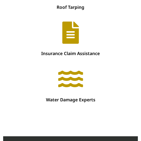
Roof Tarping
Insurance Claim Assistance
Water Damage Experts