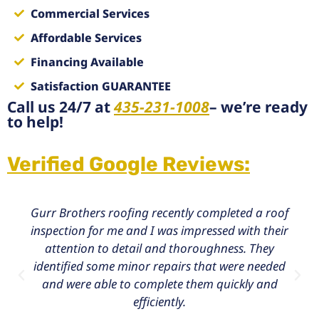
Commercial Services
Affordable Services
Financing Available
Satisfaction GUARANTEE
Call us 24/7 at
435-231-1008
– we’re ready
to help!
Verified Google Reviews:
Gurr Brothers roofing recently completed a roof
inspection for me and I was impressed with their
attention to detail and thoroughness. They
identified some minor repairs that were needed
and were able to complete them quickly and
efficiently.