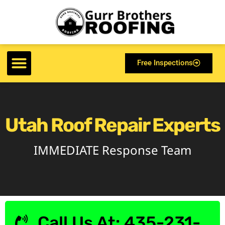
Free Inspections
Utah Roof Repair Experts
IMMEDIATE Response Team
Call Us At: 435-231-