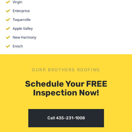
Virgin
Enterprise
Toquerville
Apple Valley
New Harmony
Enoch
GURR BROTHERS ROOFING
Schedule Your FREE
Inspection Now!
Call 435-231-1008