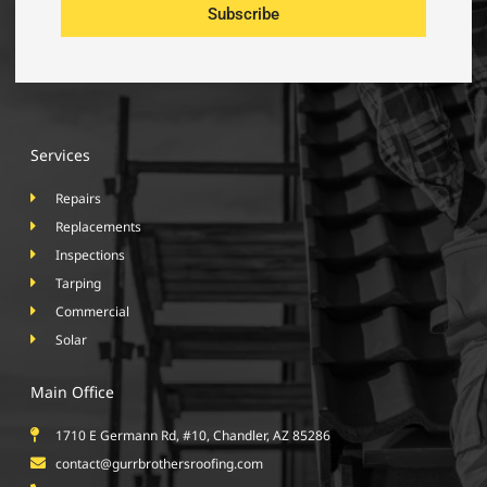
Subscribe
Services
Repairs
Replacements
Inspections
Tarping
Commercial
Solar
Main Office
1710 E Germann Rd, #10, Chandler, AZ 85286
contact@gurrbrothersroofing.com