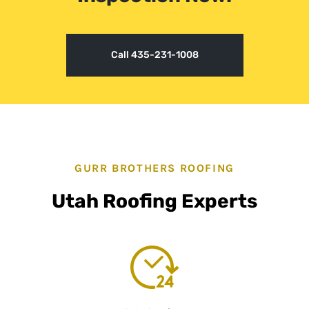
Call 435-231-1008
GURR BROTHERS ROOFING
Utah Roofing Experts