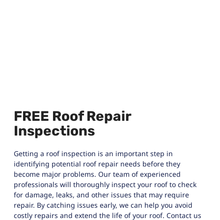
FREE Roof Repair
Inspections
Getting a roof inspection is an important step in
identifying potential roof repair needs before they
become major problems. Our team of experienced
professionals will thoroughly inspect your roof to check
for damage, leaks, and other issues that may require
repair. By catching issues early, we can help you avoid
costly repairs and extend the life of your roof. Contact us