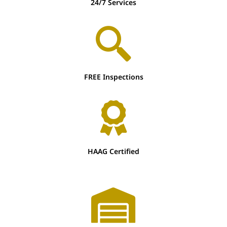
24/7 Services
FREE Inspections
HAAG Certified