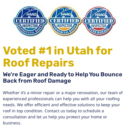
Voted #1 in Utah for
Roof Repairs
We're Eager and Ready to Help You Bounce
Back from Roof Damage
Whether it’s a minor repair or a major renovation, our team of
experienced professionals can help you with all your roofing
needs. We offer efficient and effective solutions to keep your
roof in top condition. Contact us today to schedule a
consultation and let us help you protect your home or
business.