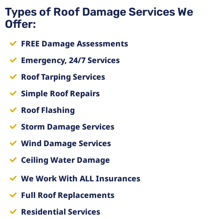
Types of Roof Damage Services We
Offer:
FREE Damage Assessments
Emergency, 24/7 Services
Roof Tarping Services
Simple Roof Repairs
Roof Flashing
Storm Damage Services
Wind Damage Services
Ceiling Water Damage
We Work With ALL Insurances
Full Roof Replacements
Residential Services