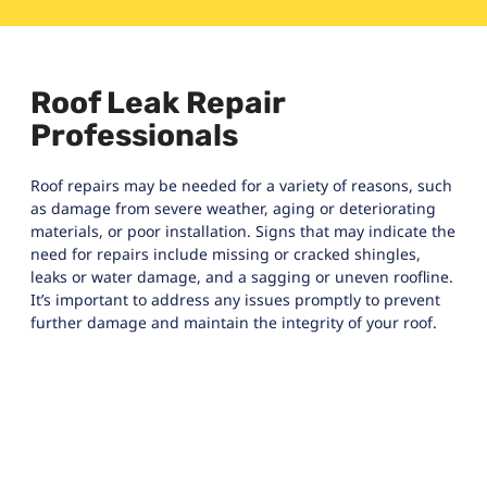
Roof Leak Repair
Professionals
Roof repairs may be needed for a variety of reasons, such
as damage from severe weather, aging or deteriorating
materials, or poor installation. Signs that may indicate the
need for repairs include missing or cracked shingles,
leaks or water damage, and a sagging or uneven roofline.
It’s important to address any issues promptly to prevent
further damage and maintain the integrity of your roof.