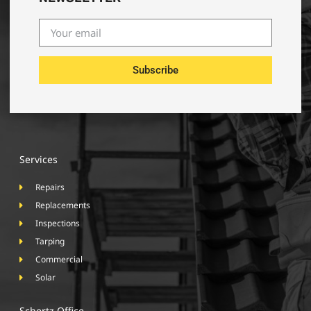
Subscribe
Services
Repairs
Replacements
Inspections
Tarping
Commercial
Solar
Schertz Office