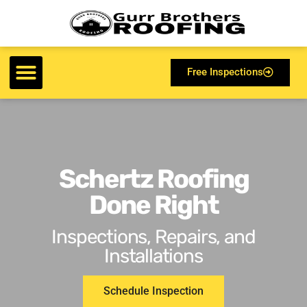
Free Inspections
Schertz Roofing
Done Right
Inspections, Repairs, and
Installations
Schedule Inspection