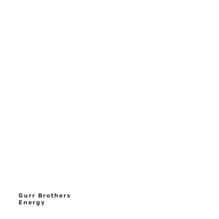
Gurr Brothers
Energy