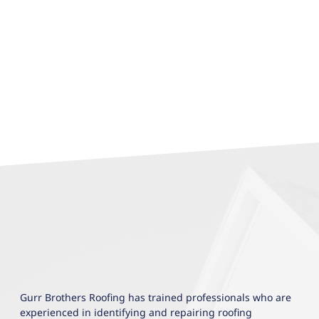
Gurr Brothers Roofing has trained professionals who are
experienced in identifying and repairing roofing