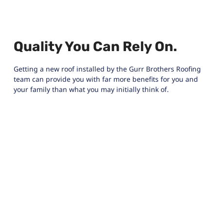
Quality You Can Rely On.
Getting a new roof installed by the Gurr Brothers Roofing
team can provide you with far more benefits for you and
your family than what you may initially think of.