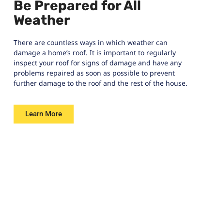
Be Prepared for All
Weather
There are countless ways in which weather can
damage a home’s roof. It is important to regularly
inspect your roof for signs of damage and have any
problems repaired as soon as possible to prevent
further damage to the roof and the rest of the house.
Learn More