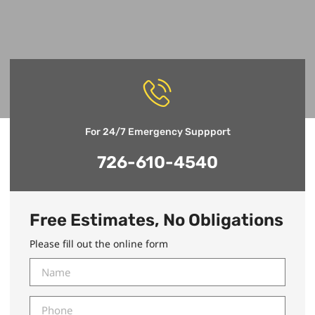
For 24/7 Emergency Suppport
726-610-4540
Free Estimates, No Obligations
Please fill out the online form