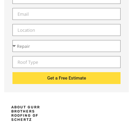
Get a Free Estimate
ABOUT GURR
BROTHERS
ROOFING OF
SCHERTZ