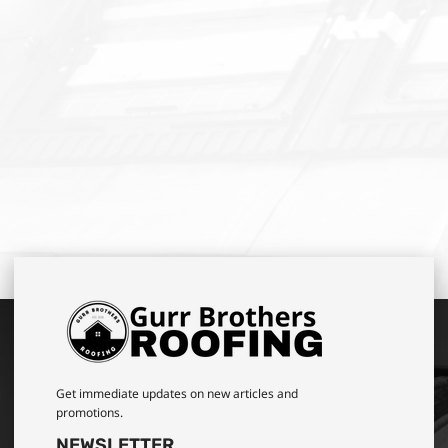
Get immediate updates on new articles and
promotions.
NEWSLETTER