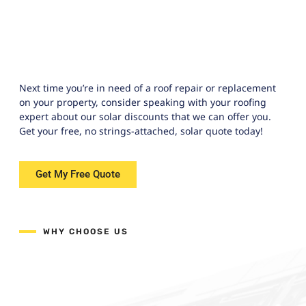
Next time you’re in need of a roof repair or replacement
on your property, consider speaking with your roofing
expert about our solar discounts that we can offer you.
Get your free, no strings-attached, solar quote today!
Get My Free Quote
WHY CHOOSE US