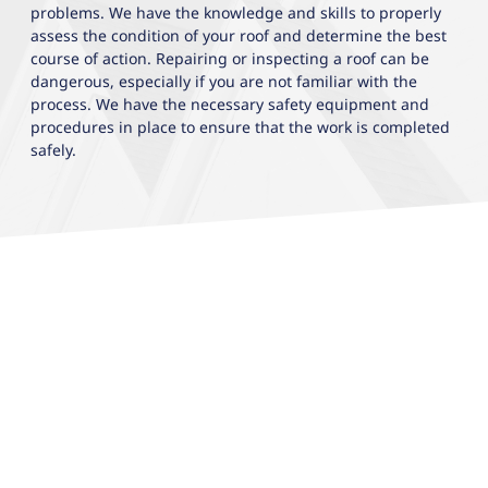
problems. We have the knowledge and skills to properly
assess the condition of your roof and determine the best
course of action. Repairing or inspecting a roof can be
dangerous, especially if you are not familiar with the
process. We have the necessary safety equipment and
procedures in place to ensure that the work is completed
safely.