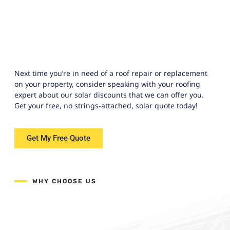
Next time you’re in need of a roof repair or replacement
on your property, consider speaking with your roofing
expert about our solar discounts that we can offer you.
Get your free, no strings-attached, solar quote today!
Get My Free Quote
WHY CHOOSE US