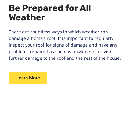
Be Prepared for All
Weather
There are countless ways in which weather can
damage a home’s roof. It is important to regularly
inspect your roof for signs of damage and have any
problems repaired as soon as possible to prevent
further damage to the roof and the rest of the house.
Learn More