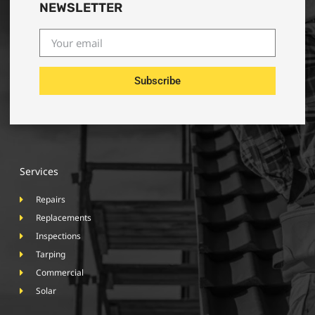
NEWSLETTER
Subscribe
Services
Repairs
Replacements
Inspections
Tarping
Commercial
Solar