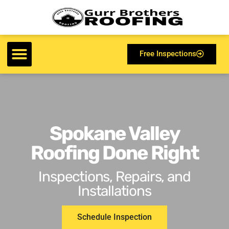
Free Inspections
Spokane Valley
Roofing Done Right
Inspections, Repairs, and
Installations
Schedule Inspection