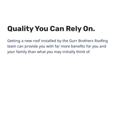
Quality You Can Rely On.
Getting a new roof installed by the Gurr Brothers Roofing
team can provide you with far more benefits for you and
your family than what you may initially think of.