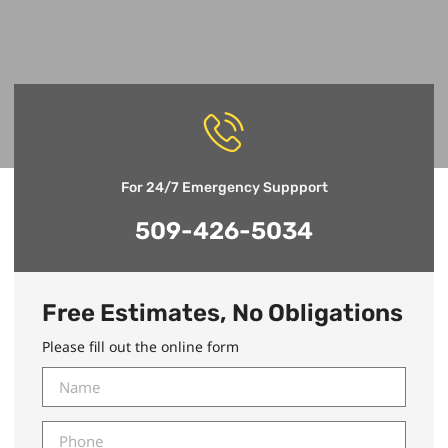
For 24/7 Emergency Suppport
509-426-5034
Free Estimates, No Obligations
Please fill out the online form