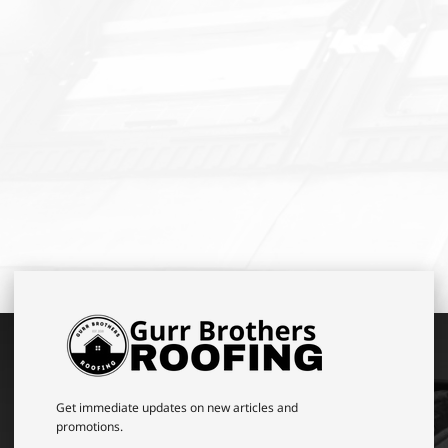
Get immediate updates on new articles and
promotions.