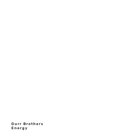
Gurr Brothers
Energy