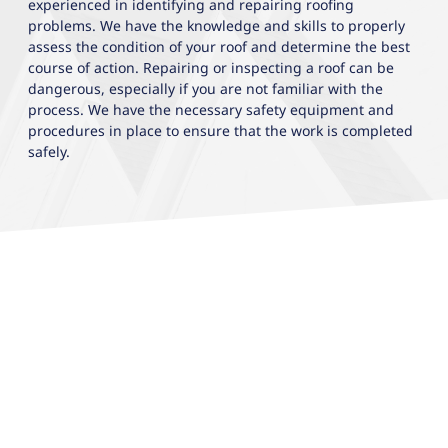
experienced in identifying and repairing roofing
problems. We have the knowledge and skills to properly
assess the condition of your roof and determine the best
course of action. Repairing or inspecting a roof can be
dangerous, especially if you are not familiar with the
process. We have the necessary safety equipment and
procedures in place to ensure that the work is completed
safely.