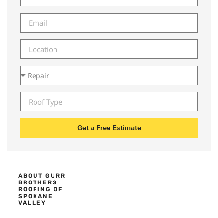
Get a Free Estimate
ABOUT GURR
BROTHERS
ROOFING OF
SPOKANE
VALLEY