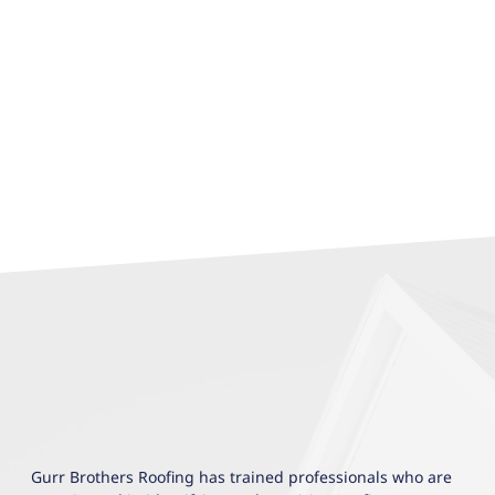
Gurr Brothers Roofing has trained professionals who are