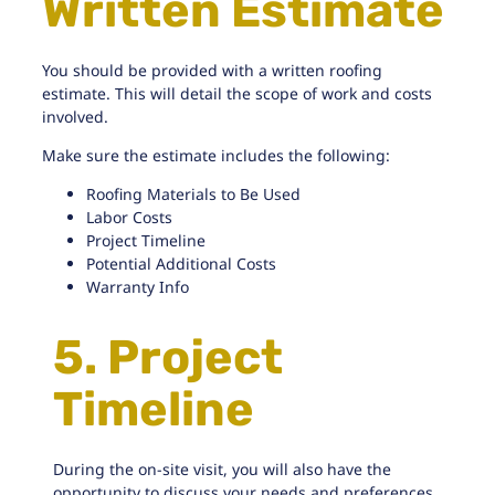
Written Estimate
You should be provided with a written roofing
estimate. This will detail the scope of work and costs
involved.
Make sure the estimate includes the following:
Roofing Materials to Be Used
Labor Costs
Project Timeline
Potential Additional Costs
Warranty Info
5. Project
Timeline
During the on-site visit, you will also have the
opportunity to discuss your needs and preferences