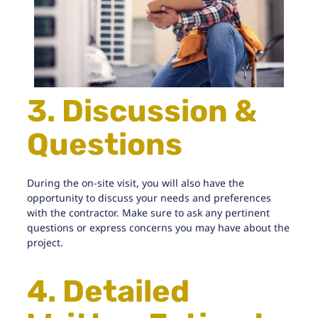
3. Discussion &
Questions
During the on-site visit, you will also have the
opportunity to discuss your needs and preferences
with the contractor. Make sure to ask any pertinent
questions or express concerns you may have about the
project.
4. Detailed