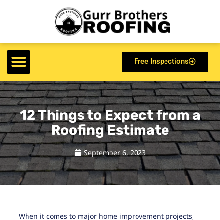
Free Inspections
12 Things to Expect from a
Roofing Estimate
September 6, 2023
When it comes to major home improvement projects,