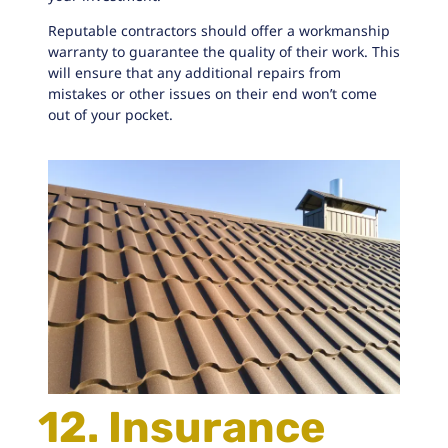
Reputable contractors
should offer a workmanship
warranty to guarantee the quality of their work. This
will ensure that any additional repairs from
mistakes or other issues on their end won’t come
out of your pocket.
12. Insurance