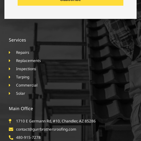
Services
Repairs
Replacements
Inspections
Tarping
Commercial
Solar
Main Office
1710 E Germann Rd, #10, Chandler, AZ 85286
contact@gurrbrothersroofing.com
480-915-7278