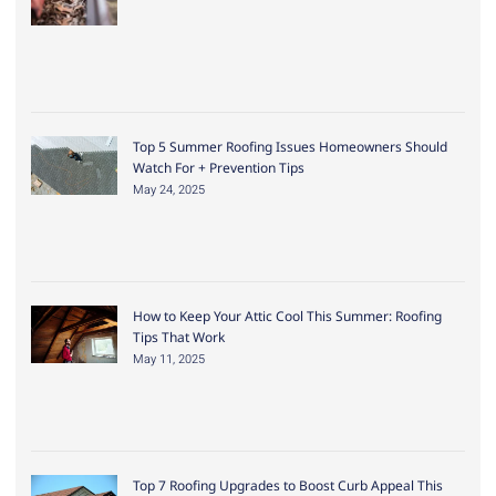
Top 5 Summer Roofing Issues Homeowners Should
Watch For + Prevention Tips
May 24, 2025
How to Keep Your Attic Cool This Summer: Roofing
Tips That Work
May 11, 2025
Top 7 Roofing Upgrades to Boost Curb Appeal This