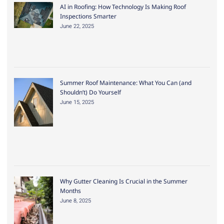
AI in Roofing: How Technology Is Making Roof
Inspections Smarter
June 22, 2025
Summer Roof Maintenance: What You Can (and
Shouldn’t) Do Yourself
June 15, 2025
Why Gutter Cleaning Is Crucial in the Summer
Months
June 8, 2025