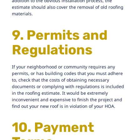
addition to the obvious installation process, the
estimate should also cover the removal of old roofing
materials.
9. Permits and
Regulations
If your neighborhood or community requires any
permits, or has building codes that you must adhere
to, check that the costs of obtaining necessary
documents or complying with regulations is included
in the roofing estimate. It would be extremely
inconvenient and expensive to finish the project and
find out your new roof is in violation of your HOA.
10. Payment