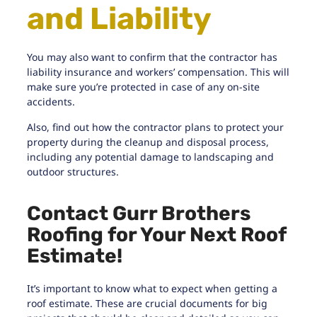
and Liability
You may also want to confirm that the contractor has
liability insurance and workers’ compensation. This will
make sure you’re protected in case of any on-site
accidents.
Also, find out how the contractor plans to protect your
property during the cleanup and disposal process,
including any potential damage to landscaping and
outdoor structures.
Contact Gurr Brothers
Roofing for Your Next Roof
Estimate!
It’s important to know what to expect when getting a
roof estimate. These are crucial documents for big