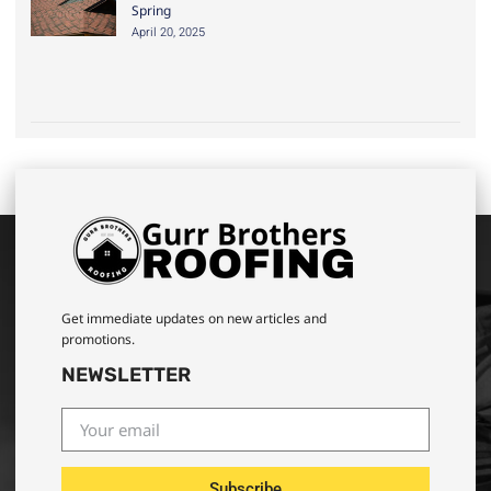
Spring
April 20, 2025
Get immediate updates on new articles and
promotions.
NEWSLETTER
Subscribe