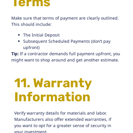
Terms
Make sure that terms of payment are clearly outlined.
This should include:
The Initial Deposit
Subsequent Scheduled Payments (don’t pay
upfront)
Tip:
If a contractor demands full payment upfront, you
might want to shop around and get another estimate.
11. Warranty
Information
Verify warranty details for materials and labor.
Manufacturers also offer extended warranties, if
you want to opt for a greater sense of security in
your investment.