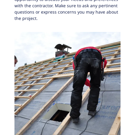
with the contractor. Make sure to ask any pertinent
questions or express concerns you may have about
the project.