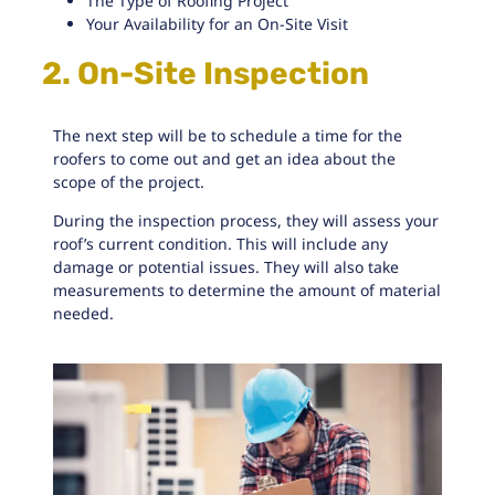
The Type of Roofing Project
Your Availability for an On-Site Visit
2. On-Site Inspection
The next step will be to schedule a time for the
roofers to come out and get an idea about the
scope of the project.
During the
inspection process
, they will assess your
roof’s current condition. This will include any
damage or potential issues. They will also take
measurements to determine the amount of material
needed.