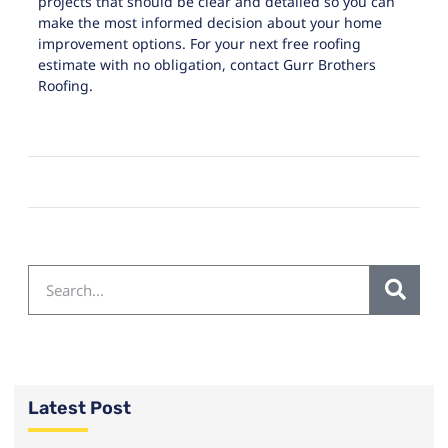
projects that should be clear and detailed so you can
make the most informed decision about your home
improvement options. For your next free roofing
estimate with no obligation, contact
Gurr Brothers
Roofing
.
Latest Post