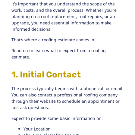
it’s important that you understand the scope of the
work, costs, and the overall process. Whether you’re
planning on a roof replacement, roof repairs, or an
upgrade, you need essential information to make
informed decisions.
That’s where a roofing estimate comes in!
Read on to learn what to expect from a roofing
estimate.
1. Initial Contact
The process typically begins with a phone call or email.
You can also contact a
professional roofing company
through their website to schedule an appointment or
just ask questions.
Expect to provide some basic information on:
Your Location