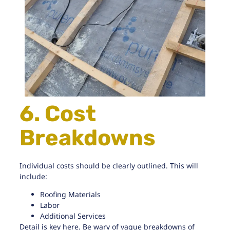
6. Cost
Breakdowns
Individual costs should be clearly outlined. This will
include:
Roofing Materials
Labor
Additional Services
Detail is key here. Be wary of vague breakdowns of