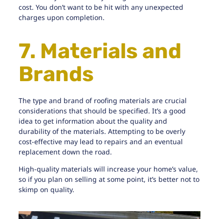
cost. You don’t want to be hit with any unexpected
charges upon completion.
7. Materials and
Brands
The type and brand of
roofing materials are crucial
considerations
that should be specified. It’s a good
idea to get information about the quality and
durability of the materials. Attempting to be overly
cost-effective may lead to repairs and an eventual
replacement down the road.
High-quality materials will increase your home’s value,
so if you plan on selling at some point, it’s better not to
skimp on quality.