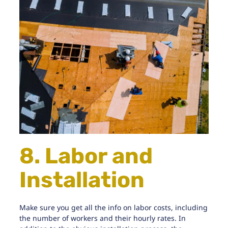
8. Labor and
Installation
Make sure you get all the info on labor costs, including
the number of workers and their hourly rates. In