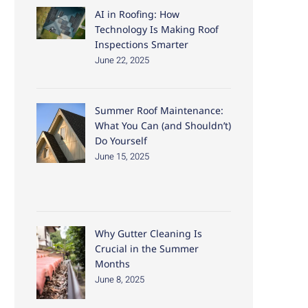
AI in Roofing: How
Technology Is Making Roof
Inspections Smarter
June 22, 2025
Summer Roof Maintenance:
What You Can (and Shouldn’t)
Do Yourself
June 15, 2025
Why Gutter Cleaning Is
Crucial in the Summer
Months
June 8, 2025