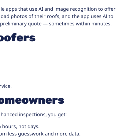
ile apps that use AI and image recognition to offer
ad photos of their roofs, and the app uses AI to
 preliminary quote — sometimes within minutes.
oofers
rvice!
 Homeowners
nhanced inspections, you get:
 hours, not days.
rom less guesswork and more data.