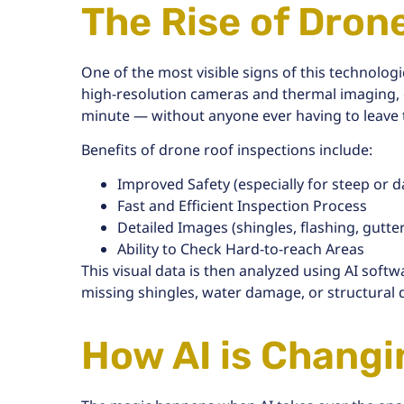
The Rise of Dron
One of the most visible signs of this technologi
high-resolution cameras and thermal imaging,
minute
— without anyone ever having to leave
Benefits of drone roof inspections include:
Improved Safety
(especially for steep or
Fast and Efficient Inspection Process
Detailed Images (shingles, flashing, gutters
Ability to Check Hard-to-reach Areas
This visual data is then analyzed using AI softw
missing shingles, water damage, or structural
How AI is Chang