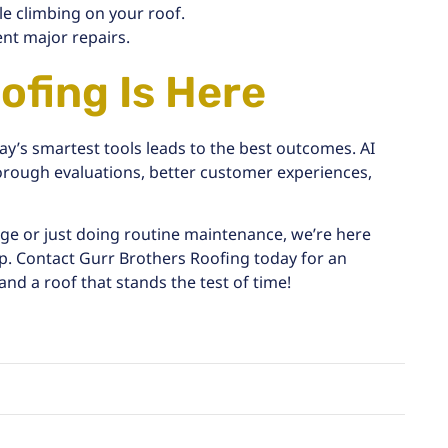
le climbing on your roof.
ent major repairs.
ofing Is Here
y’s smartest tools leads to the best outcomes. AI
orough evaluations, better customer experiences,
age
or just doing
routine maintenance
, we’re here
p. Contact Gurr Brothers Roofing today for an
and a roof that stands the test of time!