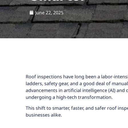
June 22, 2025
Roof inspections have long been a labor-inten
ladders, safety gear, and a good deal of manua
advancements in artificial intelligence (AI) and
undergoing a high-tech transformation.
This shift to smarter, faster, and safer
roof insp
businesses alike.