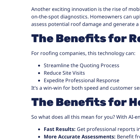
Another exciting innovation is the rise of mob
on-the-spot diagnostics. Homeowners can uplo
assess potential roof damage and generate a
The Benefits for R
For roofing companies, this technology can:
Streamline the Quoting Process
Reduce Site Visits
Expedite Professional Response
It’s a win-win for both speed and customer se
The Benefits for
So what does all this mean for you? With AI-e
Fast Results:
Get professional reports in
More Accurate Assessments:
Benefit f