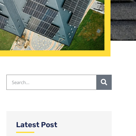
Latest Post