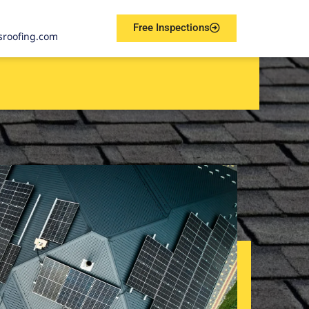
Free Inspections
sroofing.com