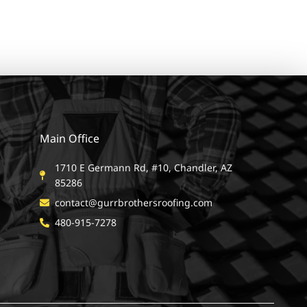
Main Office
1710 E Germann Rd, #10, Chandler, AZ
85286
contact@gurrbrothersroofing.com
480-915-7278