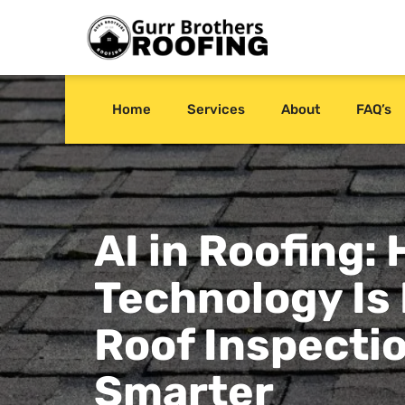
Home
Services
About
FAQ’s
AI in Roofing:
Technology Is
Roof Inspecti
Smarter