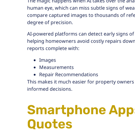
The magic happens when AI takes over the analys
human eye, which can miss subtle signs of wear
compare captured images to thousands of refer
degree of precision.
AI-powered platforms can detect
early signs of
helping homeowners avoid costly repairs down
reports complete with:
Images
Measurements
Repair Recommendations
This makes it much easier for property owners
informed decisions.
Smartphone Apps
Quotes