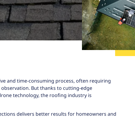
sive and time-consuming process, often requiring
l observation. But thanks to cutting-edge
 drone technology, the roofing industry is
ections
delivers better results for homeowners and