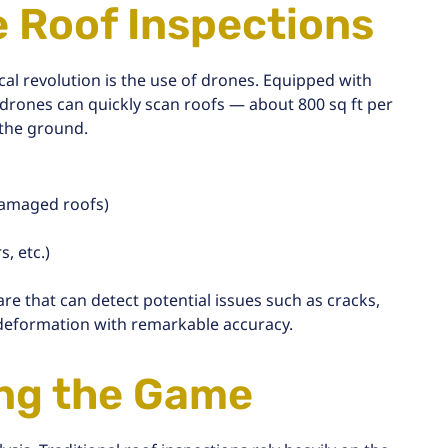
e Roof Inspections
cal revolution is the use of drones. Equipped with
 drones can quickly scan roofs — about
800 sq ft per
 the ground.
 damaged roofs)
, etc.)
are that can detect potential issues such as cracks,
 deformation with remarkable accuracy.
ing the Game