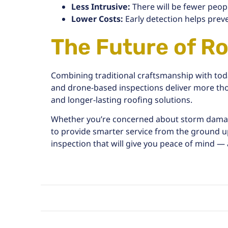
Less Intrusive:
There will be fewer peop
Lower Costs:
Early detection helps prev
The Future of Ro
Combining traditional craftsmanship with toda
and drone-based inspections deliver more th
and longer-lasting roofing solutions.
Whether you’re concerned about
storm dam
to provide smarter service from the ground u
inspection that will give you peace of mind — 