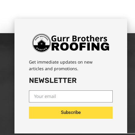
Get immediate updates on new
articles and promotions.
NEWSLETTER
Subscribe