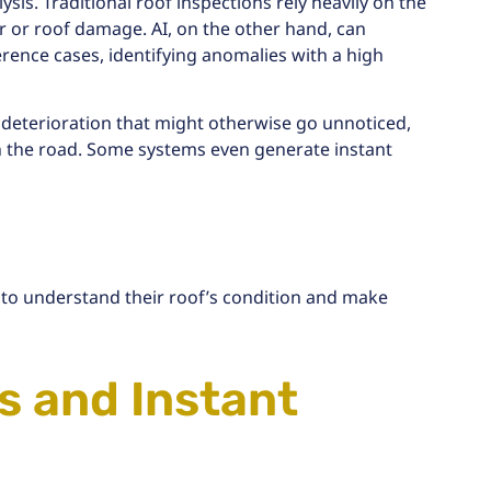
is. Traditional roof inspections rely heavily on the
 or roof damage. AI, on the other hand, can
ence cases, identifying anomalies with a high
 deterioration
that might otherwise go unnoticed,
 the road. Some systems even generate instant
 to understand their roof’s condition and make
 and Instant