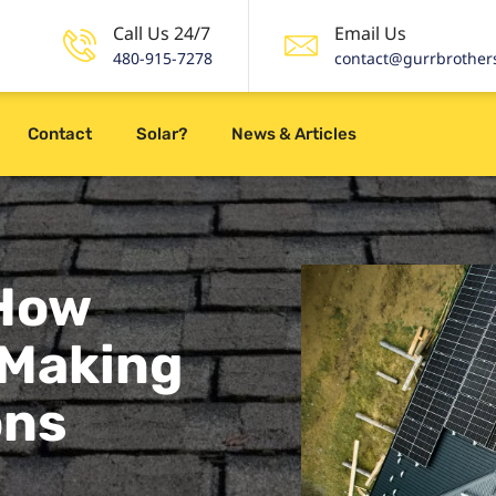
Call Us 24/7
Email Us
480-915-7278
contact@gurrbrother
Contact
Solar?
News & Articles
 How
 Making
ons