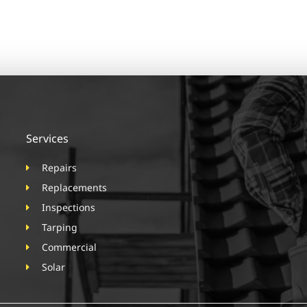
Services
Repairs
Replacements
Inspections
Tarping
Commercial
Solar