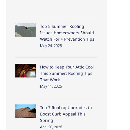
Top 5 Summer Roofing
Issues Homeowners Should
Watch For + Prevention Tips
May 24, 2025
How to Keep Your Attic Cool
This Summer: Roofing Tips
That Work
May 11, 2025
Top 7 Roofing Upgrades to
Boost Curb Appeal This
Spring
April 20, 2025