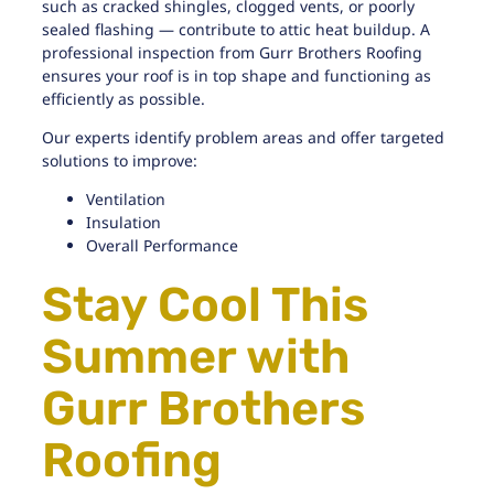
such as cracked shingles, clogged vents, or poorly
sealed flashing — contribute to attic heat buildup. A
professional
inspection from Gurr Brothers Roofing
ensures your roof is in top shape and functioning as
efficiently as possible.
Our experts identify problem areas and offer targeted
solutions to improve:
Ventilation
Insulation
Overall Performance
Stay Cool This
Summer with
Gurr Brothers
Roofing