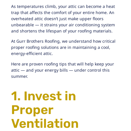
As temperatures climb, your attic can become a heat
trap that affects the comfort of your entire home. An
overheated attic doesn’t just make upper floors
unbearable — it strains your air conditioning system
and shortens the lifespan of your roofing materials.
At
Gurr Brothers Roofing
, we understand how critical
proper roofing solutions are in maintaining a cool,
energy-efficient attic.
Here are proven roofing tips that will help keep your
attic — and your energy bills — under control this
summer.
1. Invest in
Proper
Ventilation