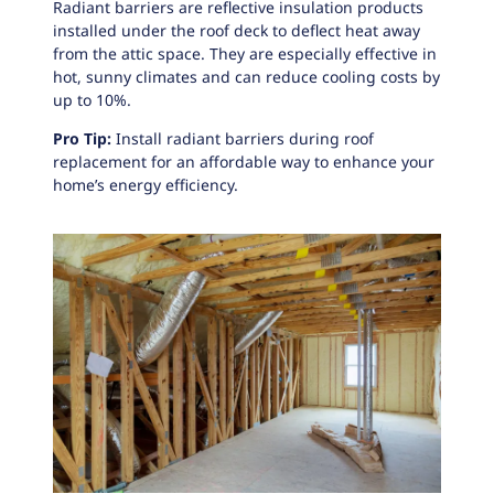
Radiant barriers
are reflective insulation products
installed under the roof deck to deflect heat away
from the attic space. They are especially effective in
hot, sunny climates and can reduce cooling costs by
up to 10%.
Pro Tip:
Install radiant barriers during roof
replacement for an affordable way to enhance your
home’s energy efficiency.