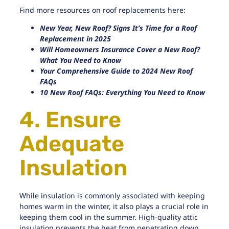
Find more resources on roof replacements here:
New Year, New Roof? Signs It’s Time for a Roof
Replacement in 2025
Will Homeowners Insurance Cover a New Roof?
What You Need to Know
Your Comprehensive Guide to 2024 New Roof
FAQs
10 New Roof FAQs: Everything You Need to Know
4. Ensure
Adequate
Insulation
While insulation is commonly associated with keeping
homes warm in the winter, it also plays a crucial role in
keeping them cool in the summer.
High-quality attic
insulation
prevents the heat from penetrating down