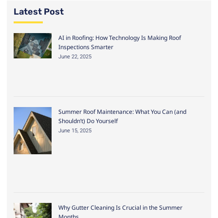
Latest Post
AI in Roofing: How Technology Is Making Roof
Inspections Smarter
June 22, 2025
Summer Roof Maintenance: What You Can (and
Shouldn’t) Do Yourself
June 15, 2025
Why Gutter Cleaning Is Crucial in the Summer
Months