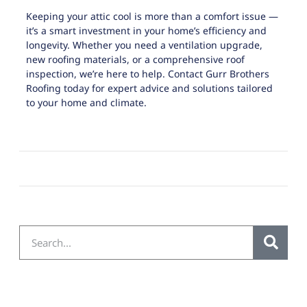
Keeping your attic cool is more than a comfort issue —
it’s a smart investment in your home’s efficiency and
longevity. Whether you need a ventilation upgrade,
new roofing materials, or a comprehensive roof
inspection, we’re here to help.
Contact Gurr Brothers
Roofing today
for expert advice and solutions tailored
to your home and climate.