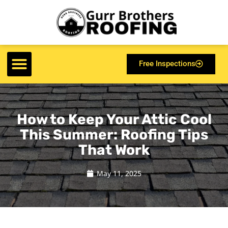
Free Inspections
How to Keep Your Attic Cool
This Summer: Roofing Tips
That Work
May 11, 2025