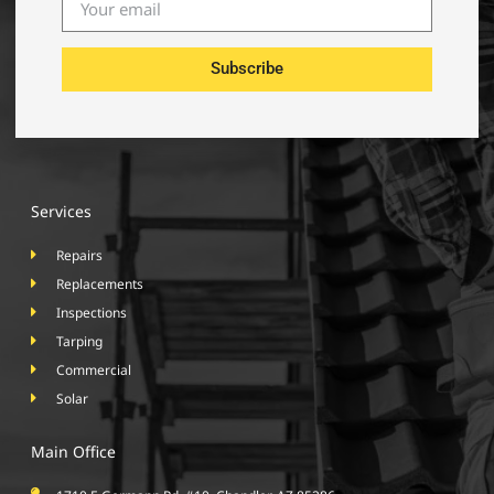
Subscribe
Services
Repairs
Replacements
Inspections
Tarping
Commercial
Solar
Main Office