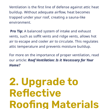
Ventilation is the first line of defense against attic heat
buildup. Without adequate airflow,
heat becomes
trapped
under your roof, creating a sauna-like
environment.
Pro Tip:
A balanced system of intake and exhaust
vents, such as soffit vents and ridge vents, allows hot
air to escape and cooler air to circulate. This regulates
attic temperature and prevents moisture buildup.
For more on the importance of proper ventilation, read
our article:
Roof Ventilation: Is it Necessary for Your
Home?
2. Upgrade to
Reflective
Roofing Materials