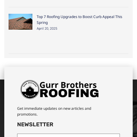
Top 7 Roofing Upgrades to Boost Curb Appeal This
Spring
April 20, 2025
Get immediate updates on new articles and
promotions.
NEWSLETTER