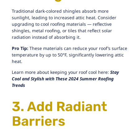
Traditional dark-colored shingles absorb more
sunlight, leading to increased attic heat. Consider
upgrading to cool roofing materials — reflective
shingles,
metal roofing
, or tiles that reflect solar
radiation instead of absorbing it.
Pro Tip:
These materials can reduce your roof’s surface
temperature by up to 50°F, significantly lowering attic
heat.
Learn more about keeping your roof cool here:
Stay
Cool and Stylish with These 2024 Summer Roofing
Trends
3. Add Radiant
Barriers