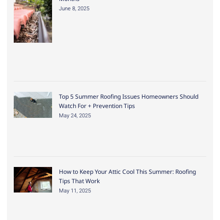
June 8, 2025
Top 5 Summer Roofing Issues Homeowners Should
Watch For + Prevention Tips
May 24, 2025
How to Keep Your Attic Cool This Summer: Roofing
Tips That Work
May 11, 2025