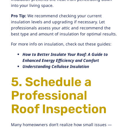
into your living space.
Pro Tip:
We recommend checking your current
insulation levels and upgrading if necessary. Let
professionals assess your attic and recommend the
best type and amount of insulation for optimal results.
For more info on insulation, check out these guides:
How to Better Insulate Your Roof: A Guide to
Enhanced Energy Efficiency and Comfort
Understanding Cellulose Insulation
5. Schedule a
Professional
Roof Inspection
Many homeowners don’t realize how small issues —