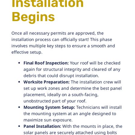
Installation
Begins
Once all necessary permits are approved, the
installation process can officially start! This phase
involves multiple key steps to ensure a smooth and
effective setup.
Final Roof Inspection:
Your roof will be checked
again for structural integrity and cleared of any
debris that could disrupt installation.
Worksite Preparation:
The installation crew will
set up work zones and determine the best panel
placement, ideally on a south-facing,
unobstructed part of your roof.
Mounting System Setup:
Technicians will install
the mounting system at an angle designed to
maximize sun exposure.
Panel Installation:
With the mounts in place, the
solar panels are securely attached using bolts