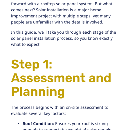
forward with a rooftop solar panel system. But what
comes next? Solar installation is a major home
improvement project with multiple steps, yet many
people are unfamiliar with the details involved.
In this guide, we’ll take you through each stage of the
solar panel installation process, so you know exactly
what to expect.
Step 1:
Assessment and
Planning
The process begins with an on-site assessment to
evaluate several key factors:
Roof Condition:
Ensures
your roof is strong
enough
to support the weight of solar panels.