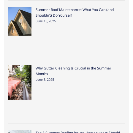
Summer Roof Maintenance: What You Can (and
Shouldn’t) Do Yourself
June 15, 2025
Why Gutter Cleaning Is Crucial in the Summer
Months
June 8, 2025
Top 5 Summer Roofing Issues Homeowners Should