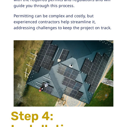
guide you through this process.
Permitting can be complex and costly, but
experienced contractors help streamline it,
addressing challenges to keep the project on track.
Step 4: