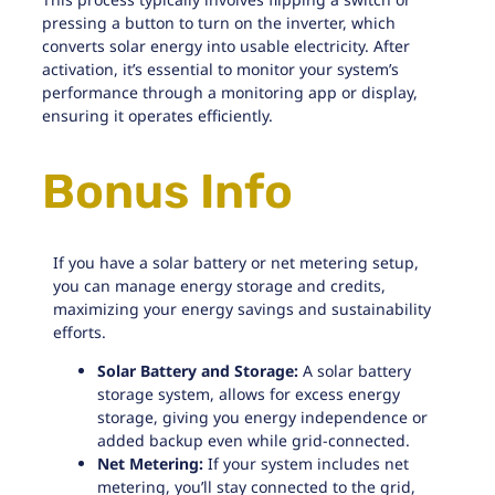
pressing a button to turn on the inverter, which
converts solar energy into usable electricity. After
activation, it’s essential to monitor your system’s
performance through a monitoring app or display,
ensuring it operates efficiently.
Bonus Info
If you have a solar battery or net metering setup,
you can manage energy storage and credits,
maximizing your energy savings and sustainability
efforts.
Solar Battery and Storage:
A
solar battery
storage
system, allows for excess energy
storage, giving you energy independence or
added backup even while grid-connected.
Net Metering:
If your system includes
net
metering
, you’ll stay connected to the grid,