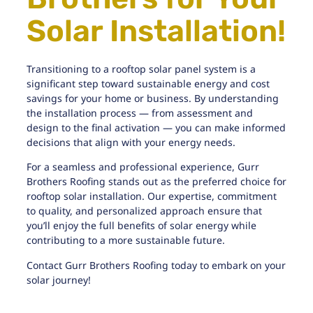
Solar Installation!
Transitioning to a rooftop solar panel system is a
significant step toward sustainable energy and cost
savings for your home or business. By understanding
the installation process — from assessment and
design to the final activation — you can make informed
decisions that align with your energy needs.
For a seamless and professional experience,
Gurr
Brothers Roofing
stands out as the preferred choice for
rooftop solar installation. Our expertise, commitment
to quality, and personalized approach ensure that
you’ll enjoy the full benefits of solar energy while
contributing to a more sustainable future.
Contact Gurr Brothers Roofing today to embark on your
solar journey!