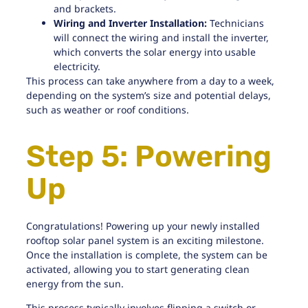
and brackets.
Wiring and Inverter Installation:
Technicians
will connect the wiring and
install the inverter
,
which converts the solar energy into usable
electricity.
This process can take anywhere from a day to a week,
depending on the system’s size and potential delays,
such as weather or roof conditions.
Step 5: Powering
Up
Congratulations! Powering up your newly installed
rooftop solar panel system is an exciting milestone.
Once the installation is complete, the system can be
activated, allowing you to start generating clean
energy from the sun.
This process typically involves flipping a switch or