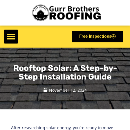
Free Inspections
Rooftop Solar: A Step-by-
Step Installation Guide
November 12, 2024
After researching solar energy, you’re ready to move