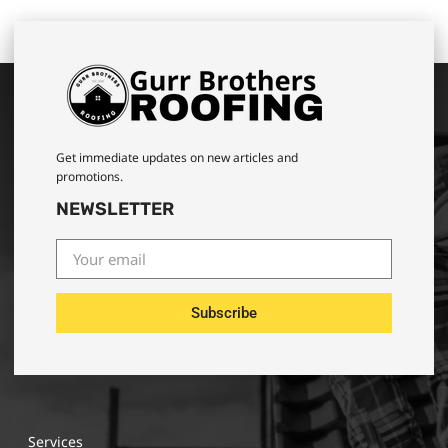
Get immediate updates on new articles and
promotions.
NEWSLETTER
Subscribe
Services