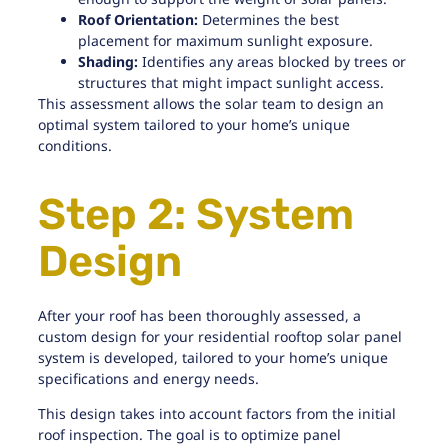
Roof Orientation:
Determines the best
placement for maximum sunlight exposure.
Shading:
Identifies any areas blocked by trees or
structures that might impact sunlight access.
This assessment allows the solar team to design an
optimal system tailored to your home’s unique
conditions.
Step 2: System
Design
After your roof has been thoroughly assessed, a
custom design for your residential rooftop solar panel
system is developed, tailored to your home’s unique
specifications and energy needs.
This design takes into account factors from
the initial
roof inspection
. The goal is to optimize panel