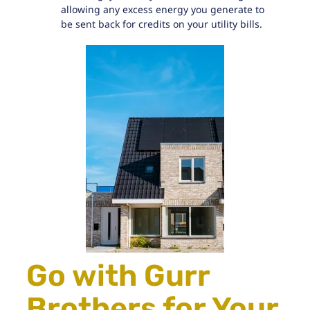
allowing any excess energy you generate to
be sent back for credits on your utility bills.
Go with Gurr
Brothers for Your