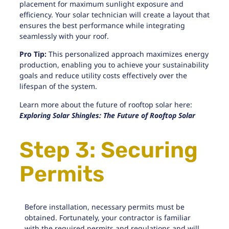
placement for maximum sunlight exposure and
efficiency. Your solar technician will create a layout that
ensures the best performance while integrating
seamlessly with your roof.
Pro Tip:
This personalized approach maximizes energy
production, enabling you to achieve your sustainability
goals and reduce utility costs effectively over the
lifespan of the system.
Learn more about the future of rooftop solar here:
Exploring Solar Shingles: The Future of Rooftop Solar
Step 3: Securing
Permits
Before installation, necessary permits must be
obtained. Fortunately, your contractor is familiar
with
the required permits and regulations
and will