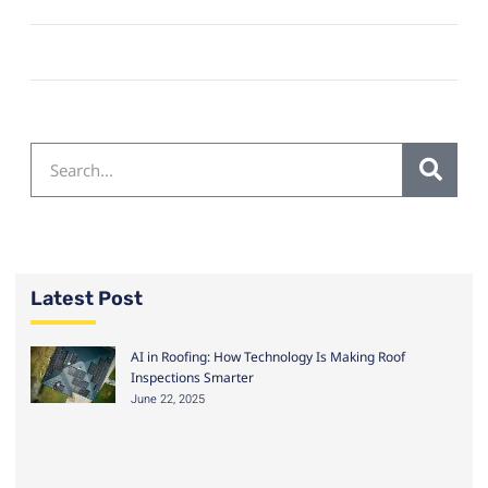
Latest Post
AI in Roofing: How Technology Is Making Roof
Inspections Smarter
June 22, 2025