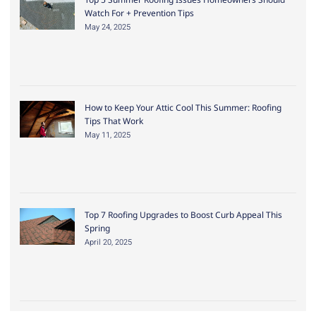
Watch For + Prevention Tips
May 24, 2025
How to Keep Your Attic Cool This Summer: Roofing
Tips That Work
May 11, 2025
Top 7 Roofing Upgrades to Boost Curb Appeal This
Spring
April 20, 2025